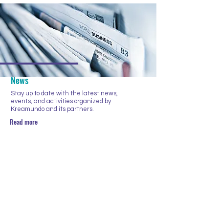
News
Stay up to date with the latest news,
events, and activities organized by
Kreamundo and its partners.
Read more
NIEUWSBRIEF
Enter your email here
Subscribe