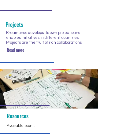
Projects
Kreamundo develops its own projects and
enables initiatives in different countries.
Projects are the fruit of rich collaborations.
Read more
Resources
Available soon...