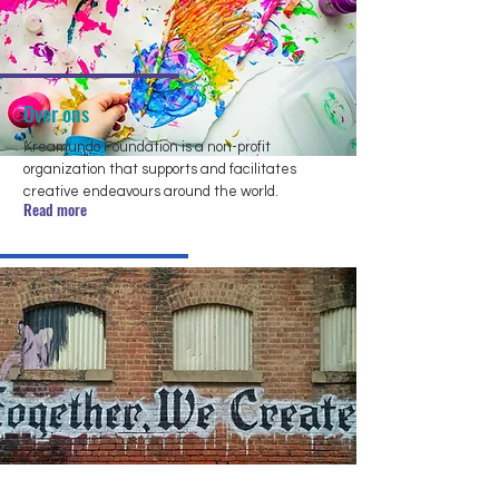
Over ons
Kreamundo Foundation is a non-profit
organization that supports and facilitates
creative endeavours around the world.
Read more