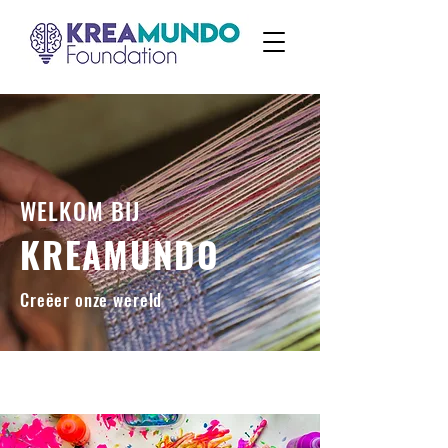
WELKOM BIJ
KREAMUNDO
Creëer onze wereld