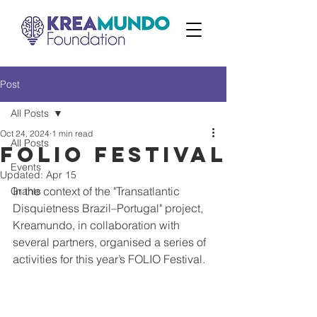
Post
All Posts
Oct 24, 2024
1 min read
All Posts
FOLIO Festival
Events
Updated:
Apr 15
In the context of the "Transatlantic 
Grants
Disquietness Brazil–Portugal" project, 
Kreamundo, in collaboration with 
several partners, organised a series of 
activities for this year’s FOLIO Festival.