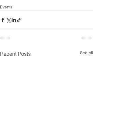
Events
See All
Recent Posts