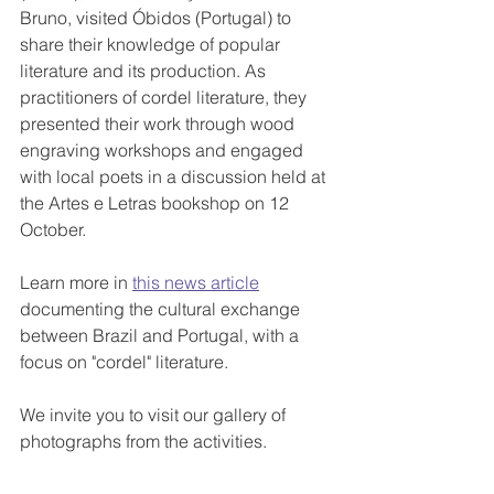
Bruno, visited Óbidos (Portugal) to 
share their knowledge of popular 
literature and its production. As 
practitioners of cordel literature, they 
presented their work through wood 
engraving workshops and engaged 
with local poets in a discussion held at 
the Artes e Letras bookshop on 12 
October.
Learn more in 
this news article
documenting the cultural exchange 
between Brazil and Portugal, with a 
focus on "cordel" literature.
We invite you to visit our gallery of 
photographs from the activities.