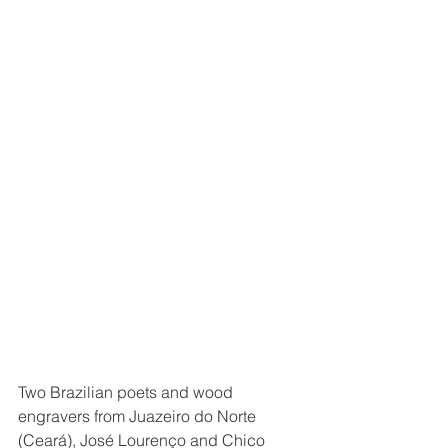
Two Brazilian poets and wood 
engravers from Juazeiro do Norte 
(Ceará), José Lourenço and Chico 